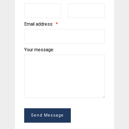
Email address:
Your message:
Send Message