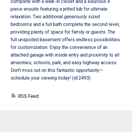
complete with a walk-in closet and a luxurious 4
piece ensuite featuring a jetted tub for ultimate
relaxation. Two additional generously sized
bedrooms and a full bath complete the second level,
providing plenty of space for family or guests. The
full unspoiled basement offers endless possibilities
for customization. Enjoy the convenience of an
attached garage with inside entry and proximity to all
amenities, schools, park, and easy highway access.
Don’t miss out on this fantastic opportunity—
schedule your viewing today! (id:2493)
RSS