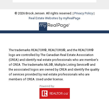
© 2026 Brock Jensen. All rights reserved. |
Privacy Policy
|
Real Estate Websites by myRealPage
The trademarks REALTOR®, REALTORS®, and the REALTOR®
logo are controlled by The Canadian Real Estate Association
(CREA) and identify real estate professionals who are member’s
of CREA. The trademarks MLS®, Multiple Listing Service® and
the associated logos are owned by CREA and identify the quality
of services provided by real estate professionals who are
members of CREA. Used under license.