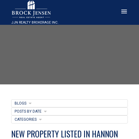
JJN REALTY BROKERAGE INC.
BLOGS
POSTS BY DATE
CATEGORIES
NEW PROPERTY LISTED IN HANNON