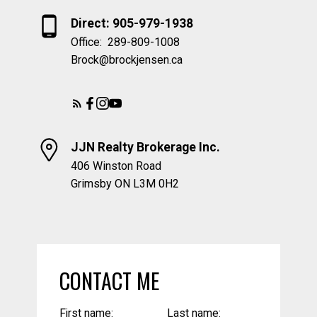
Direct: 905-979-1938
Office:
289-809-1008
Brock@brockjensen.ca
JJN Realty Brokerage Inc.
406 Winston Road
Grimsby ON L3M 0H2
CONTACT ME
First name:
Last name: