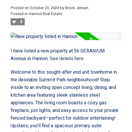
Posted on
October 23, 2024
by
Brock Jensen
Posted in
Hannon Real Estate
I have listed a new property at 56 GERANIUM
Avenue in Hannon.
See details here
Welcome to this sought-after end unit townhome in
the desirable Summit Park neighbourhood! Step
inside to an inviting open concept living, dining, and
kitchen area featuring sleek stainless steel
appliances. The living room boasts a cozy gas
fireplace, pot lights, and easy access to your private
fenced backyard—perfect for outdoor entertaining!
Upstairs, you’ll find a spacious primary suite