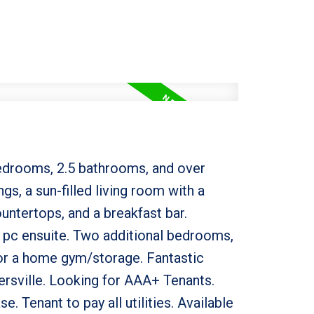
edrooms, 2.5 bathrooms, and over
gs, a sun-filled living room with a
untertops, and a breakfast bar.
4 pc ensuite. Two additional bedrooms,
for a home gym/storage. Fantastic
ersville. Looking for AAA+ Tenants.
. Tenant to pay all utilities. Available