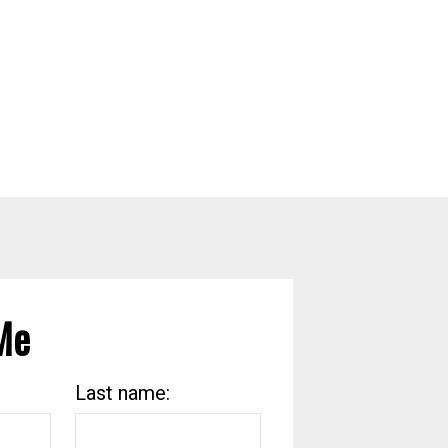
Me
Last name: