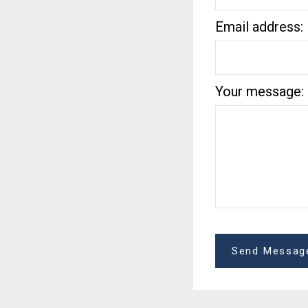
Email address:
Your message:
Send Messag