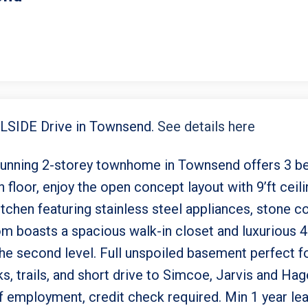
AILSIDE Drive in Townsend.
See details here
stunning 2-storey townhome in Townsend offers 3 b
floor, enjoy the open concept layout with 9’ft ceilin
chen featuring stainless steel appliances, stone co
om boasts a spacious walk-in closet and luxurious 
the second level. Full unspoiled basement perfect 
s, trails, and short drive to Simcoe, Jarvis and Hag
 employment, credit check required. Min 1 year lease