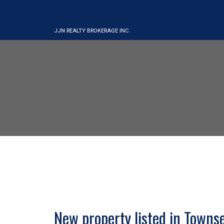
JJN REALTY BROKERAGE INC.
New property listed in Towns