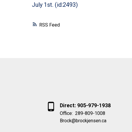
July 1st. (id:2493)
RSS
Direct: 905-979-1938
Office:
289-809-1008
Brock@brockjensen.ca