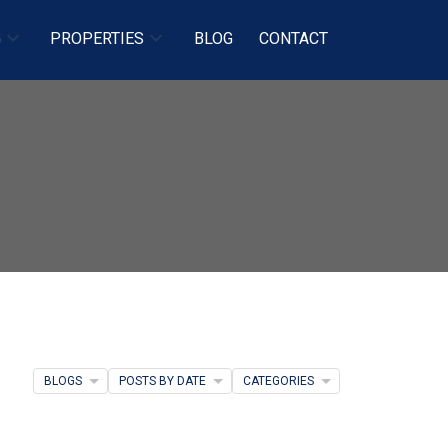
G
PROPERTIES
BLOG
CONTACT
BLOGS
POSTS BY DATE
CATEGORIES
Filters