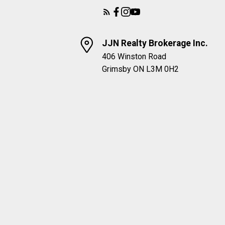
JJN Realty Brokerage Inc.
406 Winston Road
Grimsby ON L3M 0H2