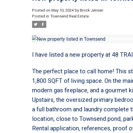
Posted on
May 10, 2024
by
Brock Jensen
Posted in
Townsend Real Estate
I have listed a new property at 48 TR
The perfect place to call home! This 
1,800 SQFT of living space. On the main 
modern gas fireplace, and a gourmet kit
Upstairs, the oversized primary bedro
a full bathroom and laundry complete 
location, close to Townsend pond, park
Rental application, references, proof of