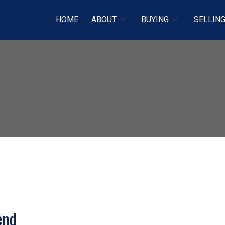
HOME
ABOUT
BUYING
SELLIN
Price
end