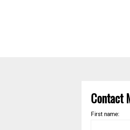
Contact 
First name: