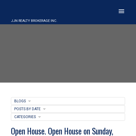
JJN REALTY BROKERAGE INC.
BLOGS
POSTS BY DATE
CATEGORIES
Open House. Open House on Sunday,