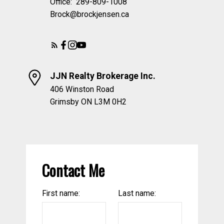
Office:
289-809-1008
Brock@brockjensen.ca
JJN Realty Brokerage Inc.
406 Winston Road
Grimsby ON L3M 0H2
Contact Me
First name:
Last name: