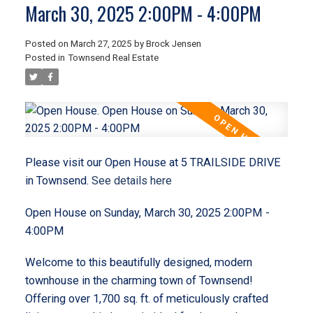
March 30, 2025 2:00PM - 4:00PM
Posted on
March 27, 2025
by
Brock Jensen
Posted in
Townsend Real Estate
Please visit our Open House at 5 TRAILSIDE DRIVE
in Townsend.
See details here
Open House on Sunday, March 30, 2025 2:00PM -
4:00PM
Welcome to this beautifully designed, modern
townhouse in the charming town of Townsend!
Offering over 1,700 sq. ft. of meticulously crafted