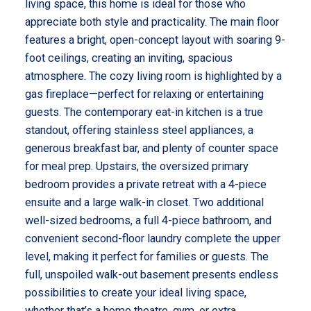
living space, this home is ideal for those who
appreciate both style and practicality. The main floor
features a bright, open-concept layout with soaring 9-
foot ceilings, creating an inviting, spacious
atmosphere. The cozy living room is highlighted by a
gas fireplace—perfect for relaxing or entertaining
guests. The contemporary eat-in kitchen is a true
standout, offering stainless steel appliances, a
generous breakfast bar, and plenty of counter space
for meal prep. Upstairs, the oversized primary
bedroom provides a private retreat with a 4-piece
ensuite and a large walk-in closet. Two additional
well-sized bedrooms, a full 4-piece bathroom, and
convenient second-floor laundry complete the upper
level, making it perfect for families or guests. The
full, unspoiled walk-out basement presents endless
possibilities to create your ideal living space,
whether that’s a home theatre, gym, or extra