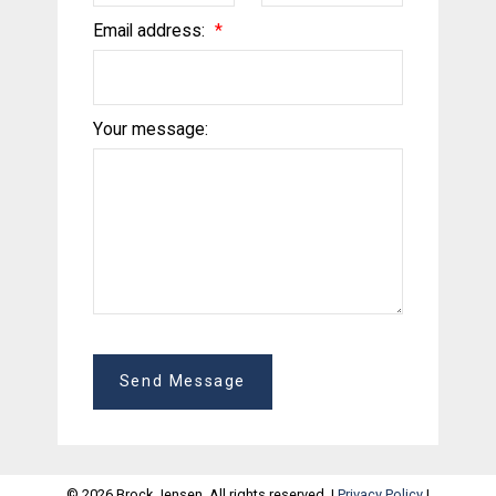
Email address:
Your message:
Send Message
© 2026 Brock Jensen. All rights reserved. |
Privacy Policy
|