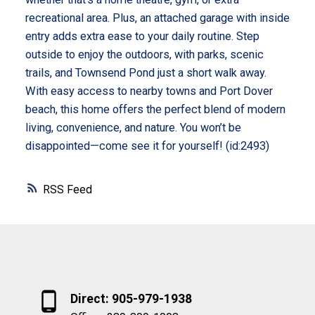
recreational area. Plus, an attached garage with inside
entry adds extra ease to your daily routine. Step
outside to enjoy the outdoors, with parks, scenic
trails, and Townsend Pond just a short walk away.
With easy access to nearby towns and Port Dover
beach, this home offers the perfect blend of modern
living, convenience, and nature. You won’t be
disappointed—come see it for yourself! (id:2493)
RSS
Direct: 905-979-1938